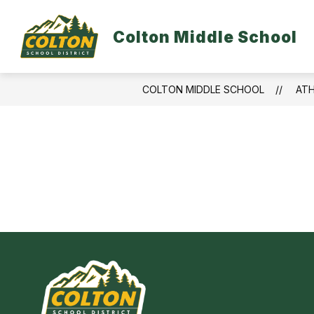
Skip
to
S
content
Colton Middle School
DISTRICT HOME
ABOUT US
s
f
A
U
COLTON MIDDLE SCHOOL
ATH