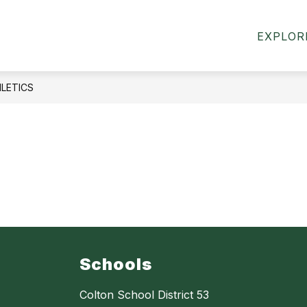
how
Show
ACADEMICS
CMS SPORTS & ACTIVITIES
EXPLOR
ubmenu
submenu
or
for
bout
Academics
s
LETICS
Schools
Colton School District 53