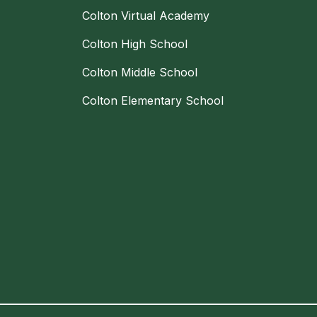
Colton Virtual Academy
Colton High School
Colton Middle School
Colton Elementary School