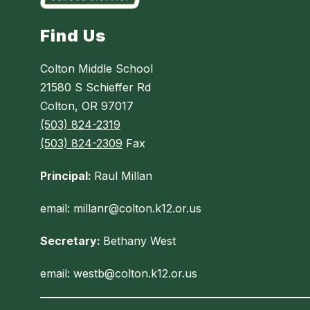
Find Us
Colton Middle School
21580 S Schieffer Rd
Colton, OR 97017
(503) 824-2319
(503) 824-2309
Fax
Principal:
Raul Millan
email: millanr@colton.k12.or.us
Secretary:
Bethany West
email: westb@colton.k12.or.us