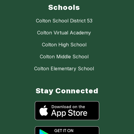
Schools
Colton School District 53
Colton Virtual Academy
Colton High School
Colton Middle School
Colton Elementary School
Stay Connected