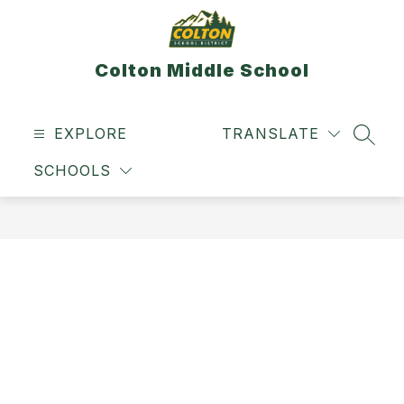
Skip
to
content
Colton Middle School
EXPLORE
TRANSLATE
SEAR
SCHOOLS