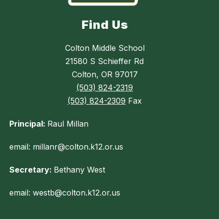
Find Us
Colton Middle School
21580 S Schieffer Rd
Colton, OR 97017
(503) 824-2319
(503) 824-2309
Fax
Principal:
Raul Millan
email: millanr@colton.k12.or.us
Secretary:
Bethany West
email: westb@colton.k12.or.us