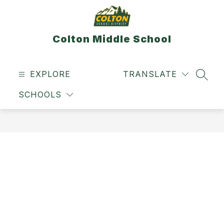
Skip
to
content
Colton Middle School
EXPLORE
TRANSLATE
SEAR
SCHOOLS