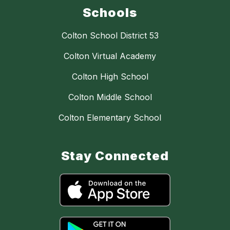
Schools
Colton School District 53
Colton Virtual Academy
Colton High School
Colton Middle School
Colton Elementary School
Stay Connected