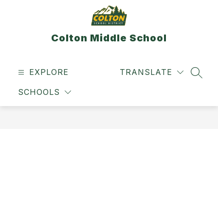
Skip
to
content
Colton Middle School
EXPLORE
TRANSLATE
SEAR
SCHOOLS