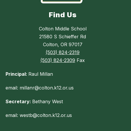
Find Us
Colton Middle School
21580 S Schieffer Rd
Colton, OR 97017
(503) 824-2319
(503) 824-2309
Fax
Principal:
Raul Millan
email: millanr@colton.k12.or.us
Secretary:
Bethany West
email: westb@colton.k12.or.us