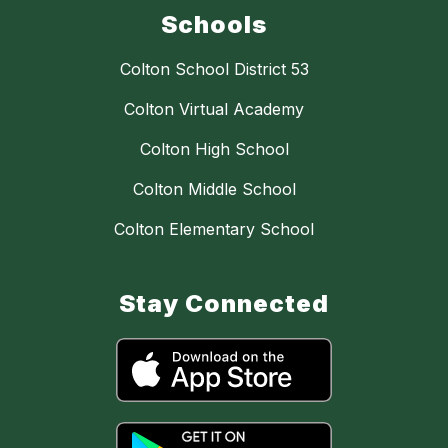
Schools
Colton School District 53
Colton Virtual Academy
Colton High School
Colton Middle School
Colton Elementary School
Stay Connected