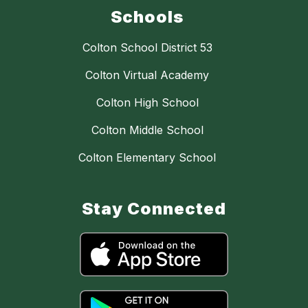
Schools
Colton School District 53
Colton Virtual Academy
Colton High School
Colton Middle School
Colton Elementary School
Stay Connected