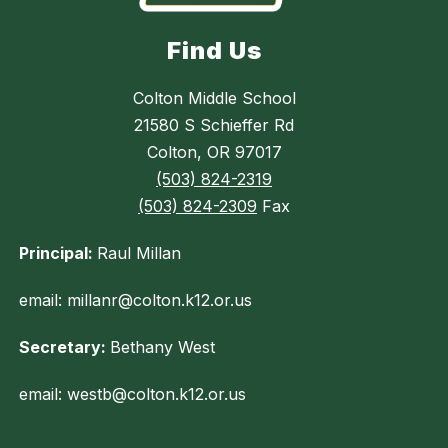
Find Us
Colton Middle School
21580 S Schieffer Rd
Colton, OR 97017
(503) 824-2319
(503) 824-2309
Fax
Principal:
Raul Millan
email: millanr@colton.k12.or.us
Secretary:
Bethany West
email: westb@colton.k12.or.us