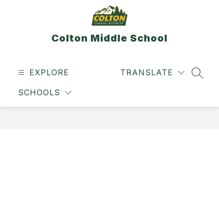
Skip
to
content
Colton Middle School
EXPLORE
TRANSLATE
SEAR
SCHOOLS