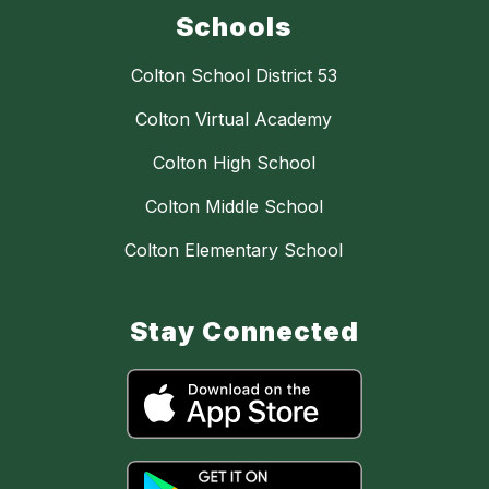
Schools
Colton School District 53
Colton Virtual Academy
Colton High School
Colton Middle School
Colton Elementary School
Stay Connected