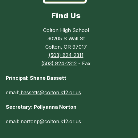
Find Us
Colton High School
30205 S Wall St
Colton, OR 97017
(503) 824-2311
(503) 824-2312
- Fax
Principal: Shane Bassett
email:
bassetts@colton.k12.or.us
Secretary: Pollyanna Norton
email: nortonp@colton.k12.or.us