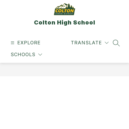
Skip
to
content
Colton High School
EXPLORE
TRANSLATE
SEAR
SCHOOLS