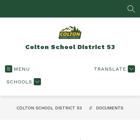
Skip
to
SEA
content
Colton School District 53
MENU
TRANSLATE
SCHOOLS
COLTON SCHOOL DISTRICT 53
DOCUMENTS