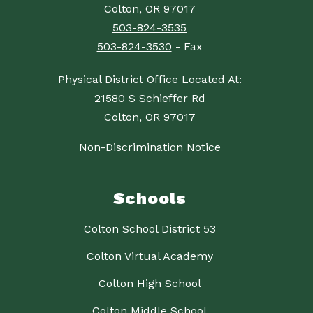
Colton, OR 97017
503-824-3535
503-824-3530
- Fax
Physical District Office Located At:
21580 S Schieffer Rd
Colton, OR 97017
Non-Discrimination Notice
Schools
Colton School District 53
Colton Virtual Academy
Colton High School
Colton Middle School