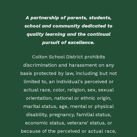
A partnership of parents, students,
school and community dedicated to
quality learning and the continual
pursuit of excellence.
Colton School District prohibits
discrimination and harassment on any
basis protected by law, including but not
limited to, an individual's perceived or
actual race, color, religion, sex, sexual
orientation, national or ethnic origin,
marital status, age, mental or physical
disability, pregnancy, familial status,
economic status, veterans' status, or
because of the perceived or actual race,