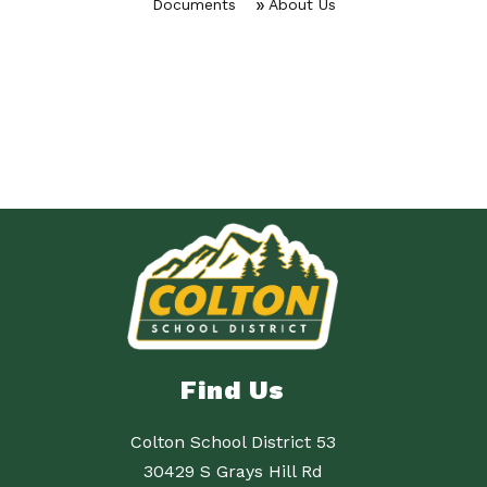
Documents
About Us
Find Us
Colton School District 53
30429 S Grays Hill Rd