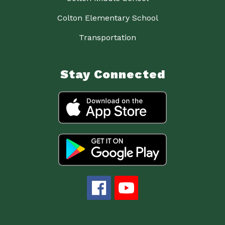
Colton Elementary School
Transportation
Stay Connected